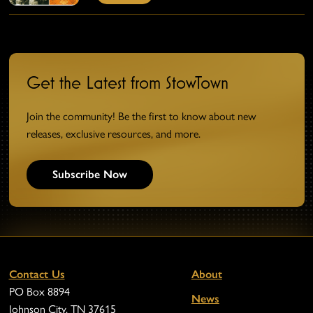
Get the Latest from StowTown
Join the community! Be the first to know about new
releases, exclusive resources, and more.
Subscribe Now
Contact Us
About
PO Box 8894
News
Johnson City, TN 37615