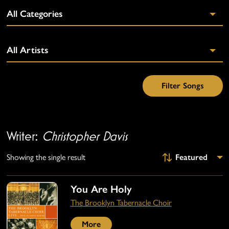
Writer:
Christopher Davis
Showing the single result
You Are Holy
The Brooklyn Tabernacle Choir
More