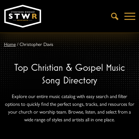
Open
Search
Home
/
Christopher Davis
Top Christian & Gospel Music
Song Directory
Explore our entire music catalog with easy search and filter
options to quickly find the perfect songs, tracks, and resources for
your church or worship team. Browse, listen, and select from a
wide range of styles and artists all in one place.