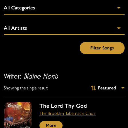
Writer:
Blaine Morris
Showing the single result
The Lord Thy God
The Brooklyn Tabernacle Choir
More