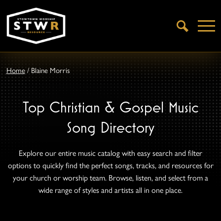
Open
Search
Home
/
Blaine Morris
Top Christian & Gospel Music
Song Directory
Explore our entire music catalog with easy search and filter
options to quickly find the perfect songs, tracks, and resources for
your church or worship team. Browse, listen, and select from a
wide range of styles and artists all in one place.