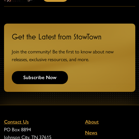
Get the Latest from StowTown
Join the community! Be the first to know about new
releases, exclusive resources, and more.
Subscribe Now
Contact Us
About
PO Box 8894
News
Johnson City, TN 37615