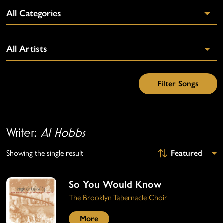
Writer:
Al Hobbs
Showing the single result
So You Would Know
The Brooklyn Tabernacle Choir
More