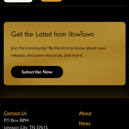
Get the Latest from StowTown
Join the community! Be the first to know about new
releases, exclusive resources, and more.
Subscribe Now
Contact Us
About
PO Box 8894
News
Johnson City, TN 37615