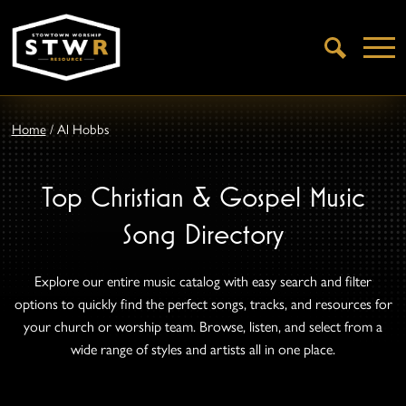
Open
Search
Home
/
Al Hobbs
Top Christian & Gospel Music
Song Directory
Explore our entire music catalog with easy search and filter
options to quickly find the perfect songs, tracks, and resources for
your church or worship team. Browse, listen, and select from a
wide range of styles and artists all in one place.