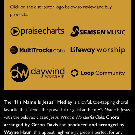
Click on the distributor logo below to review and buy
products.
The
“His Name Is Jesus” Medley
is a joyful, toe-tapping choral
favorite that blends the powerful original anthem
His Name Is Jesus
with the beloved classic
Jesus, What a Wonderful Child
.
Choral
arranged by Geron Davis
and
produced and arranged by
Wayne Haun
, this upbeat, high-energy piece is perfect for any