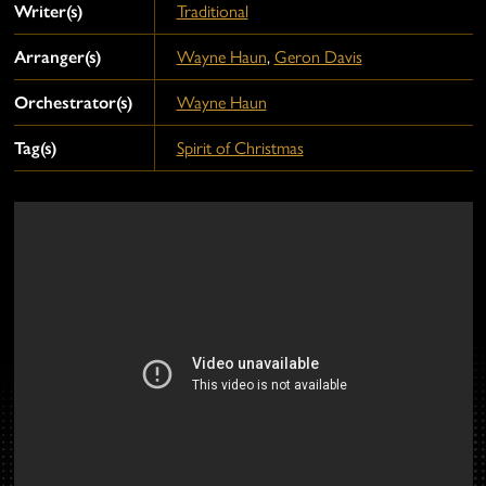
Writer(s)
Traditional
Arranger(s)
Wayne Haun
,
Geron Davis
Orchestrator(s)
Wayne Haun
Tag(s)
Spirit of Christmas