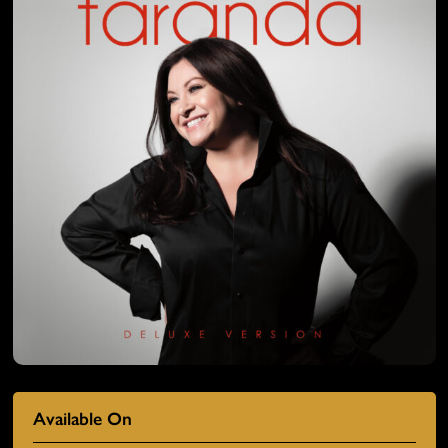
Available On