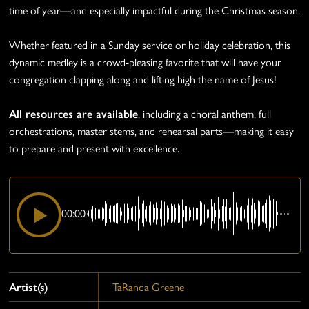
time of year—and especially impactful during the Christmas season.
Whether featured in a Sunday service or holiday celebration, this
dynamic medley is a crowd-pleasing favorite that will have your
congregation clapping along and lifting high the name of Jesus!
All resources are available
, including a choral anthem, full
orchestrations, master stems, and rehearsal parts—making it easy
to prepare and present with excellence.
00:00
Artist(s)
TaRanda Greene