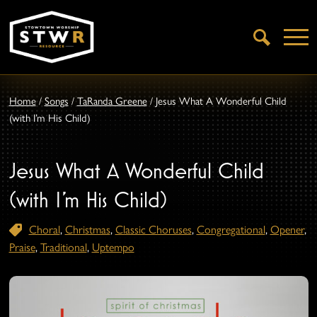
Open
Search
Home
/
Songs
/
TaRanda Greene
/
Jesus What A Wonderful Child
(with I’m His Child)
Jesus What A Wonderful Child
(with I’m His Child)
Choral
,
Christmas
,
Classic Choruses
,
Congregational
,
Opener
,
Praise
,
Traditional
,
Uptempo