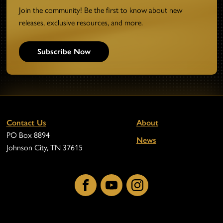
Join the community! Be the first to know about new
releases, exclusive resources, and more.
Subscribe Now
Contact Us
About
PO Box 8894
News
Johnson City, TN 37615
Facebook
YouTube
Instagram