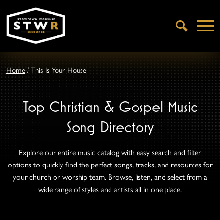
Open
Search
Home
/
This Is Your House
Top Christian & Gospel Music
Song Directory
Explore our entire music catalog with easy search and filter
options to quickly find the perfect songs, tracks, and resources for
your church or worship team. Browse, listen, and select from a
wide range of styles and artists all in one place.