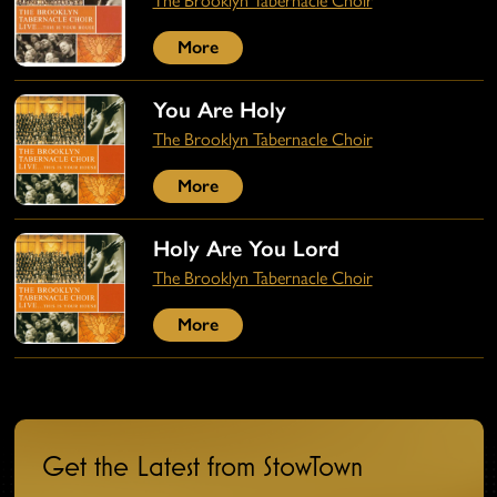
The Brooklyn Tabernacle Choir
More
You Are Holy
The Brooklyn Tabernacle Choir
More
Holy Are You Lord
The Brooklyn Tabernacle Choir
More
Get the Latest from StowTown