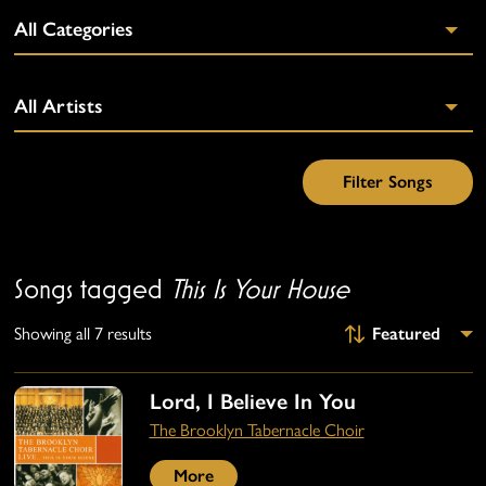
Songs tagged
This Is Your House
Showing all 7 results
Lord, I Believe In You
The Brooklyn Tabernacle Choir
More