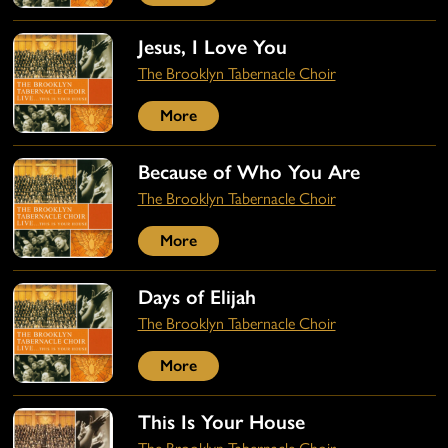
Jesus, I Love You
The Brooklyn Tabernacle Choir
More
Because of Who You Are
The Brooklyn Tabernacle Choir
More
Days of Elijah
The Brooklyn Tabernacle Choir
More
This Is Your House