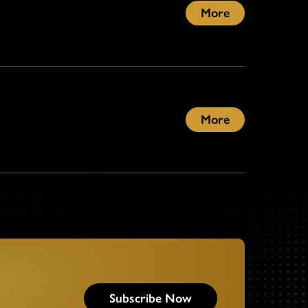
More
More
Subscribe Now