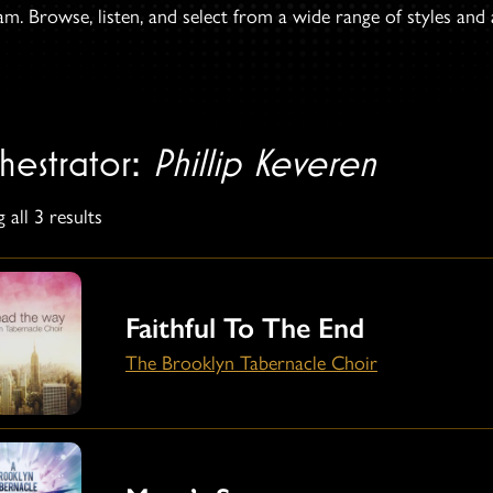
. Browse, listen, and select from a wide range of styles and ar
hestrator:
Phillip Keveren
 all 3 results
Faithful To The End
The Brooklyn Tabernacle Choir