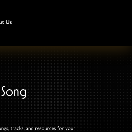
ut Us
 Song
ongs, tracks, and resources for your