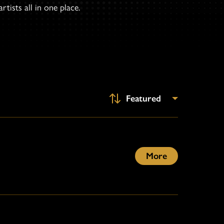
tists all in one place.
More