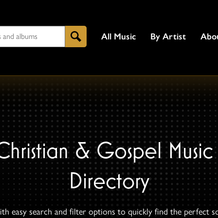
All Music
By Artist
Abo
Search
Christian & Gospel Music
Directory
th easy search and filter options to quickly find the perfect s