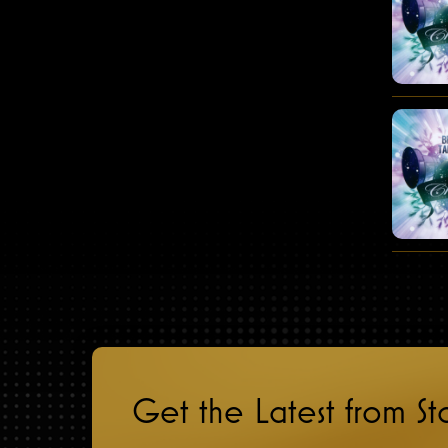
Get the Latest from S