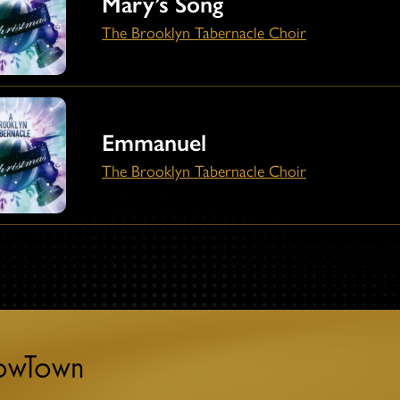
Mary’s Song
The Brooklyn Tabernacle Choir
Emmanuel
The Brooklyn Tabernacle Choir
towTown