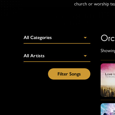
church or worship team
Orc
Showing