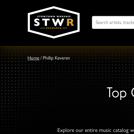
Search
For
Home
/
Phillip Keveren
Top 
Explore our entire music catalog wi