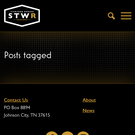
Open
Search
Posts tagged
Contact Us
About
PO Box 8894
News
Johnson City, TN 37615