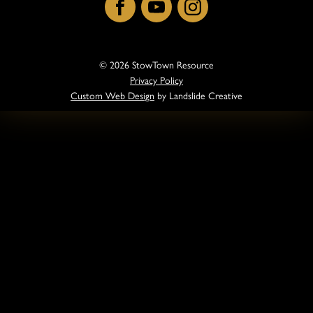
Facebook
YouTube
Instagram
© 2026 StowTown Resource
Privacy Policy
Custom Web Design
by Landslide Creative